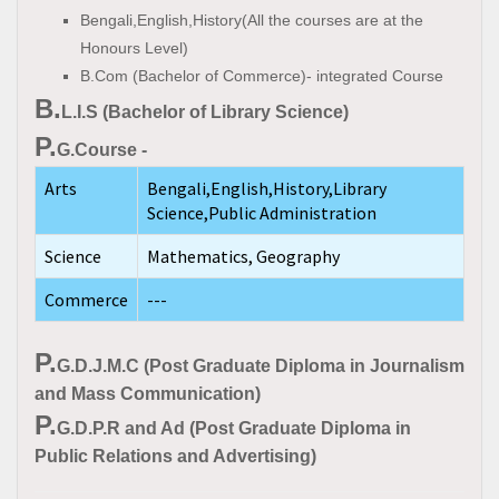
Bengali,English,History(All the courses are at the
Honours Level)
B.Com (Bachelor of Commerce)- integrated Course
B.
L.I.S (Bachelor of Library Science)
P.
G.Course -
Arts
Bengali,English,History,Library
Science,Public Administration
Science
Mathematics, Geography
Commerce
---
P.
G.D.J.M.C (Post Graduate Diploma in Journalism
and Mass Communication)
P.
G.D.P.R and Ad (Post Graduate Diploma in
Public Relations and Advertising)