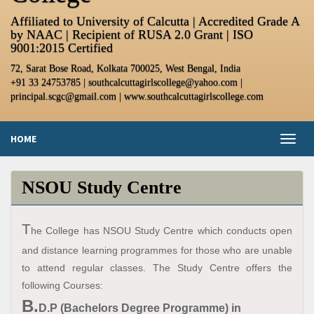
Affiliated to University of Calcutta | Accredited Grade A
by NAAC | Recipient of RUSA 2.0 Grant | ISO
9001:2015 Certified
72, Sarat Bose Road, Kolkata 700025, West Bengal, India
+91 33 24753785 | southcalcuttagirlscollege@yahoo.com |
principal.scgc@gmail.com | www.southcalcuttagirlscollege.com
HOME
Toggl
naviga
NSOU Study Centre
T
he College has NSOU Study Centre which conducts open
and distance learning programmes for those who are unable
to attend regular classes. The Study Centre offers the
following Courses:
B.
D.P (Bachelors Degree Programme) in