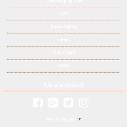
Anti Ragging Cell
IQAC
Photo Gallery
Library
Office Staff
NSOU
We are Social!
Select Language
▼