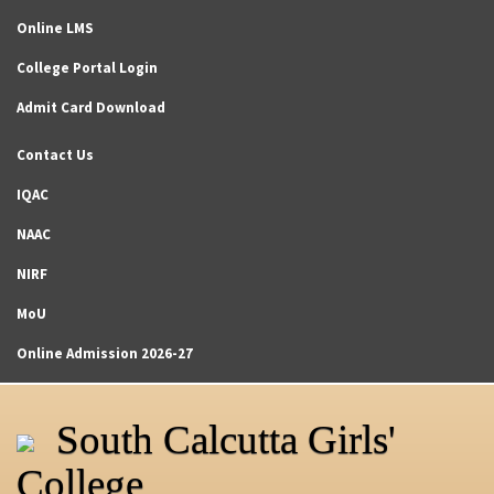
Online LMS
College Portal Login
Admit Card Download
Contact Us
IQAC
NAAC
NIRF
MoU
Online Admission 2026-27
South Calcutta Girls'
College