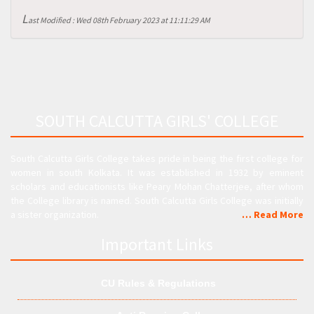
L
ast Modified : Wed 08th February 2023 at 11:11:29 AM
SOUTH CALCUTTA GIRLS' COLLEGE
South Calcutta Girls College takes pride in being the first college for
women in south Kolkata. It was established in 1932 by eminent
scholars and educationists like Peary Mohan Chatterjee, after whom
the College library is named. South Calcutta Girls College was initially
a sister organization.
… Read More
Important Links
CU Rules & Regulations