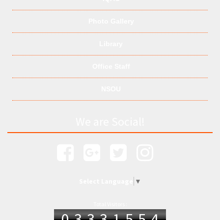
Photo Gallery
Library
Office Staff
NSOU
We are Social!
Select Language
▼
Total Visitors :
03331554