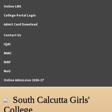
Online LMS
College Portal Login
Admit Card Download
Contact Us
IQAC
NAAC
NIRF
MoU
Online Admission 2026-27
South Calcutta Girls'
College