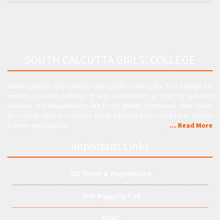
SOUTH CALCUTTA GIRLS' COLLEGE
South Calcutta Girls College takes pride in being the first college for
women in south Kolkata. It was established in 1932 by eminent
scholars and educationists like Peary Mohan Chatterjee, after whom
the College library is named. South Calcutta Girls College was initially
a sister organization.
… Read More
Important Links
CU Rules & Regulations
Anti Ragging Cell
IQAC