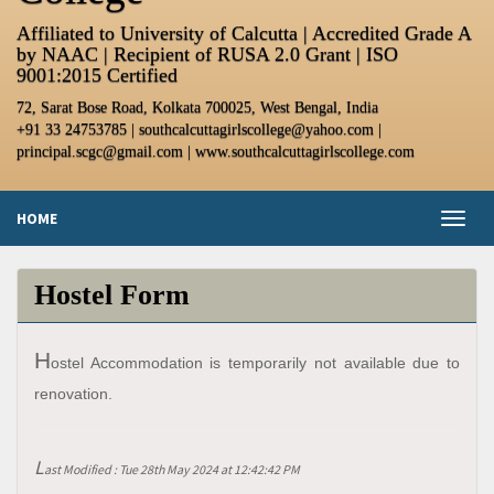
Affiliated to University of Calcutta | Accredited Grade A
by NAAC | Recipient of RUSA 2.0 Grant | ISO
9001:2015 Certified
72, Sarat Bose Road, Kolkata 700025, West Bengal, India
+91 33 24753785 | southcalcuttagirlscollege@yahoo.com |
principal.scgc@gmail.com | www.southcalcuttagirlscollege.com
HOME
Toggl
naviga
Hostel Form
H
ostel Accommodation is temporarily not available due to
renovation.
L
ast Modified : Tue 28th May 2024 at 12:42:42 PM